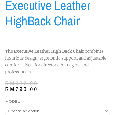
Executive Leather
HighBack Chair
The
Executive Leather High Back Chair
combines
luxurious design, ergonomic support, and adjustable
comfort—ideal for directors, managers, and
professionals.
Original
Current
RM
932.00
price
price
RM
790.00
was:
is:
RM932.00.
RM790.00.
Executive
MODEL
Leather
HighBack