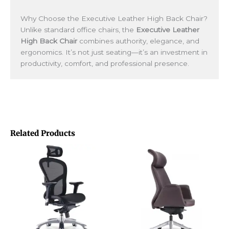
Why Choose the Executive Leather High Back Chair?
Unlike standard office chairs, the
Executive Leather
High Back Chair
combines authority, elegance, and
ergonomics. It’s not just seating—it’s an investment in
productivity, comfort, and professional presence.
Related Products