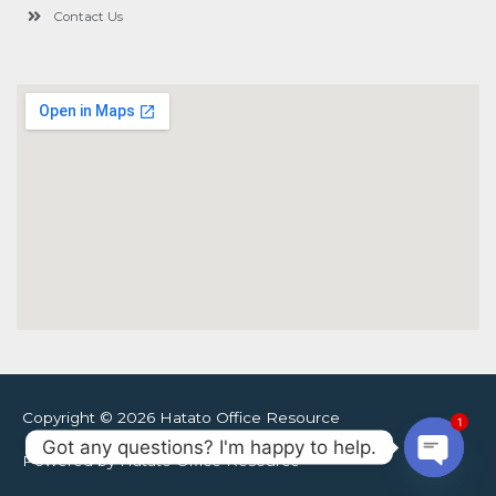
Contact Us
Copyright © 2026 Hatato Office Resource
1
Got any questions? I'm happy to help.
Powered by Hatato Office Resource
Open