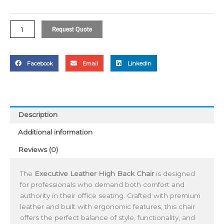
Chair
quantity
Request Quote
Facebook
Email
LinkedIn
Description
Additional information
Reviews (0)
The
Executive Leather High Back Chair
is designed
for professionals who demand both comfort and
authority in their office seating. Crafted with premium
leather and built with ergonomic features, this chair
offers the perfect balance of style, functionality, and