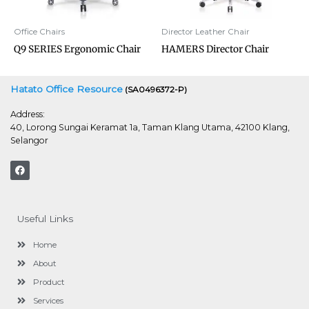
Office Chairs
Director Leather Chair
Q9 SERIES Ergonomic Chair
HAMERS Director Chair
Hatato Office Resource
(SA0496372-P)
Address:
40, Lorong Sungai Keramat 1a, Taman Klang Utama, 42100 Klang,
Selangor
F
a
c
e
b
o
Useful Links
o
k
Home
About
Product
Services