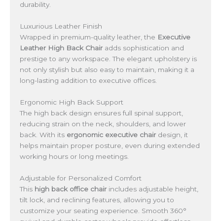
durability.
Luxurious Leather Finish
Wrapped in premium-quality leather, the
Executive
Leather High Back Chair
adds sophistication and
prestige to any workspace. The elegant upholstery is
not only stylish but also easy to maintain, making it a
long-lasting addition to executive offices.
Ergonomic High Back Support
The high back design ensures full spinal support,
reducing strain on the neck, shoulders, and lower
back. With its
ergonomic executive chair
design, it
helps maintain proper posture, even during extended
working hours or long meetings.
Adjustable for Personalized Comfort
This
high back office chair
includes adjustable height,
tilt lock, and reclining features, allowing you to
customize your seating experience. Smooth 360°