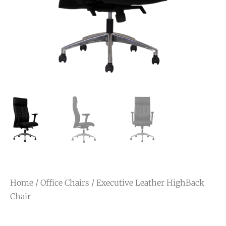
Home
/
Office Chairs
/ Executive Leather HighBack
Chair