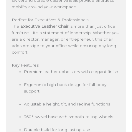
swivel and durable caster wheels provide effortless
mobility around your workspace.
Perfect for Executives & Professionals
The
Executive Leather Chair
is more than just office
furniture—it’s a statement of leadership. Whether you
are a director, manager, or entrepreneur, this chair
adds prestige to your office while ensuring day-long
comfort.
Key Features
Premium leather upholstery with elegant finish
Ergonomic high back design for full-body
support
Adjustable height, tilt, and recline functions
360° swivel base with smooth-rolling wheels
Durable build for long-lasting use