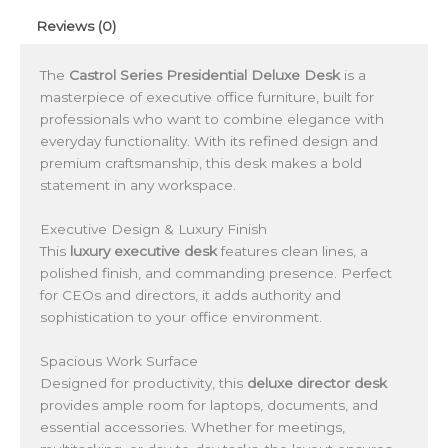
Reviews (0)
The
Castrol Series Presidential Deluxe Desk
is a
masterpiece of executive office furniture, built for
professionals who want to combine elegance with
everyday functionality. With its refined design and
premium craftsmanship, this desk makes a bold
statement in any workspace.
Executive Design & Luxury Finish
This
luxury executive desk
features clean lines, a
polished finish, and commanding presence. Perfect
for CEOs and directors, it adds authority and
sophistication to your office environment.
Spacious Work Surface
Designed for productivity, this
deluxe director desk
provides ample room for laptops, documents, and
essential accessories. Whether for meetings,