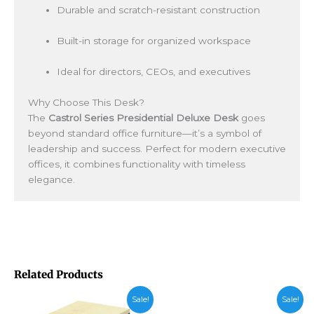
Durable and scratch-resistant construction
Built-in storage for organized workspace
Ideal for directors, CEOs, and executives
Why Choose This Desk?
The
Castrol Series Presidential Deluxe Desk
goes
beyond standard office furniture—it’s a symbol of
leadership and success. Perfect for modern executive
offices, it combines functionality with timeless
elegance.
Related Products
Price
Sale!
Sale!
range: