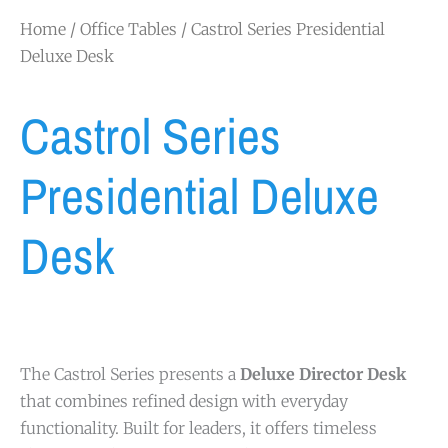
Home
/
Office Tables
/ Castrol Series Presidential
Deluxe Desk
Castrol Series
Presidential Deluxe
Desk
The Castrol Series presents a
Deluxe Director Desk
that combines refined design with everyday
functionality. Built for leaders, it offers timeless