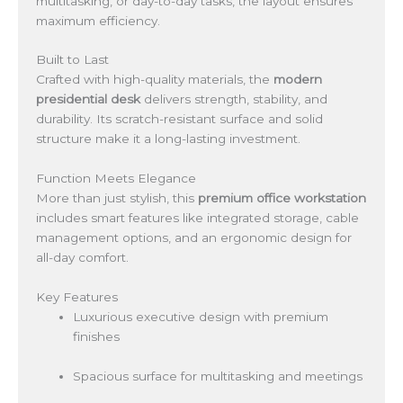
multitasking, or day-to-day tasks, the layout ensures
maximum efficiency.
Built to Last
Crafted with high-quality materials, the
modern
presidential desk
delivers strength, stability, and
durability. Its scratch-resistant surface and solid
structure make it a long-lasting investment.
Function Meets Elegance
More than just stylish, this
premium office workstation
includes smart features like integrated storage, cable
management options, and an ergonomic design for
all-day comfort.
Key Features
Luxurious executive design with premium
finishes
Spacious surface for multitasking and meetings