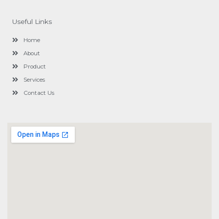
e
b
o
Useful Links
o
k
Home
About
Product
Services
Contact Us