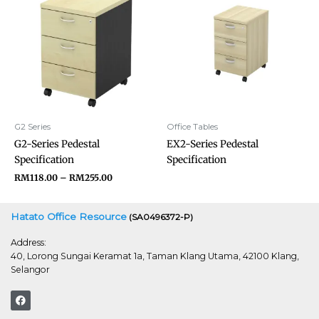
RM118.00
through
RM255.00
G2 Series
Office Tables
G2-Series Pedestal
EX2-Series Pedestal
Specification
Specification
RM
118.00
–
RM
255.00
Hatato Office Resource
(SA0496372-P)
Address:
40, Lorong Sungai Keramat 1a, Taman Klang Utama, 42100 Klang,
Selangor
F
a
c