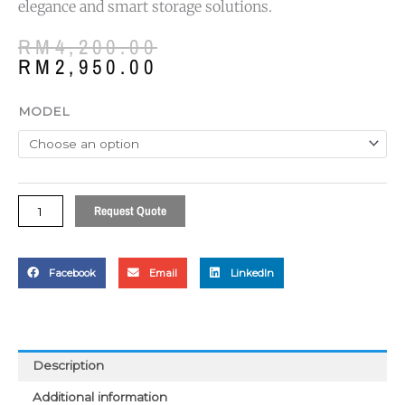
elegance and smart storage solutions.
Original
Current
RM
4,200.00
price
price
RM
2,950.00
was:
is:
RM4,200.00.
RM2,950.00.
Castrol
MODEL
Series
Presidential
Deluxe
Desk
quantity
Request Quote
Facebook
Email
LinkedIn
Description
Additional information