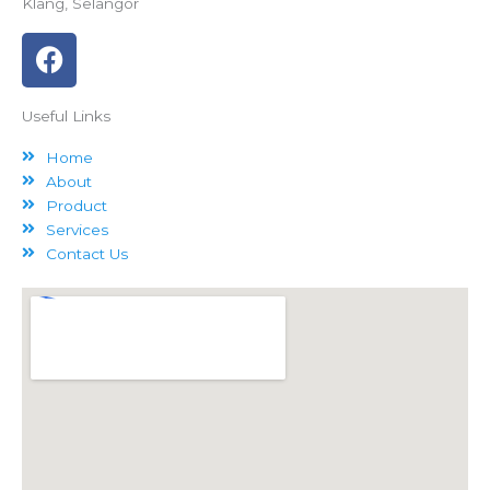
Klang, Selangor
F
a
c
Useful Links
e
b
Home
o
About
o
Product
k
Services
Contact Us