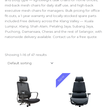
and body type — lightweight task chairs for home offices,
mid-back mesh chairs for daily staff use, and high-back
executive mesh chairs for managers. Bulk pricing for office
fit-outs, a 1-year warranty and locally-stocked spare parts
included.Free delivery across the Klang Valley — Kuala
Lumpur, Klang, Shah Alam, Petaling Jaya, Subang Jaya,
Puchong, Damansara, Cheras and the rest of Selangor, with
nationwide delivery available. Contact us for a free quote.
Showing 1–16 of 47 results
Price
Price
New
range:
range:
RM210.00
RM2,50
through
through
RM255.00
RM2,60