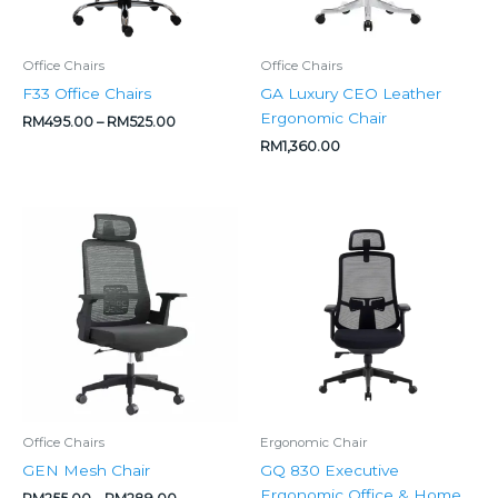
Office Chairs
Office Chairs
F33 Office Chairs
GA Luxury CEO Leather
Ergonomic Chair
RM
495.00
–
RM
525.00
RM
1,360.00
Price
Price
range:
range:
RM255.00
RM475.00
through
through
RM289.00
RM500.00
Office Chairs
Ergonomic Chair
GEN Mesh Chair
GQ 830 Executive
Ergonomic Office & Home