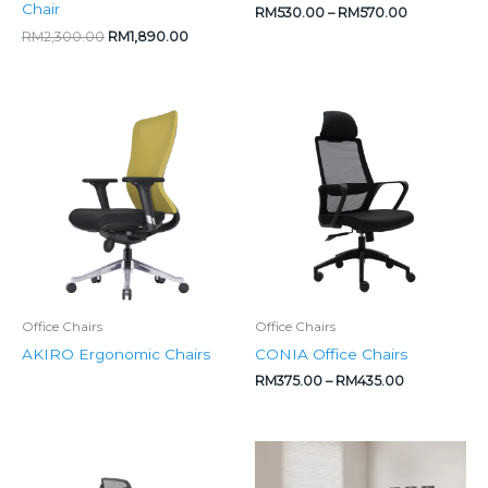
Chair
RM
530.00
–
RM
570.00
RM
2,300.00
RM
1,890.00
Price
range:
RM375.00
through
RM435.00
Office Chairs
Office Chairs
AKIRO Ergonomic Chairs
CONIA Office Chairs
RM
375.00
–
RM
435.00
Price
Original
Current
range:
price
price
RM349.00
was:
is: