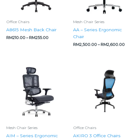
Office Chairs
Mesh Chair Series
A8615 Mesh Back Chair
AA – Series Ergonomic
Chair
RM
210.00
–
RM
255.00
RM
2,500.00
–
RM
2,600.00
Original
Current
Price
price
price
range:
was:
is:
RM530.00
RM2,300.00.
RM1,890.00.
through
RM570.00
Mesh Chair Series
Office Chairs
AIM – Series Ergonomic
AKIRO 3 Office Chairs