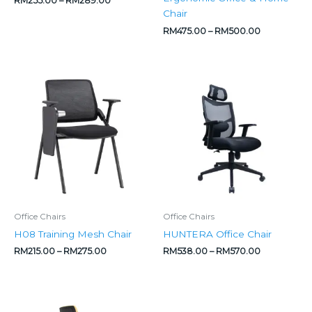
RM
255.00
–
RM
289.00
Chair
RM
475.00
–
RM
500.00
Price
Price
range:
range:
RM215.00
RM538.00
through
through
RM275.00
RM570.00
Office Chairs
Office Chairs
H08 Training Mesh Chair
HUNTERA Office Chair
RM
215.00
–
RM
275.00
RM
538.00
–
RM
570.00
Price
Price
range:
range: