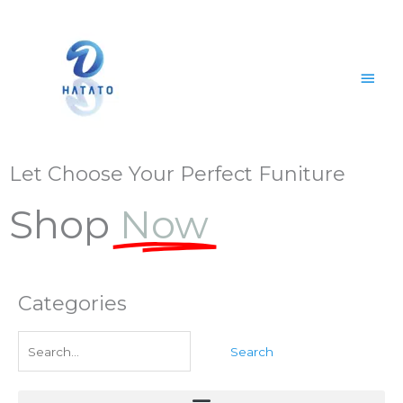
Skip
Main
to
content
Men
Let Choose Your Perfect Funiture
Shop
Now
Categories
Search
for: