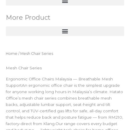
More Product
Home
/ Mesh Chair Series
Mesh Chair Series
Ergonomic Office Chairs Malaysia — Breathable Mesh
SupportAn ergonomic office chair is the simplest upgrade
for anyone working long hours in Malaysia’s climate. Hatato
Office’s mesh chair series combines breathable mesh
backs, adjustable lumbar support, seat-height and tilt
control, and TÜV-certified gas lifts for safe, all-day comfort
that helps reduce back and posture fatigue — from RM210,
factory-direct from Klang.Our range covers every budget