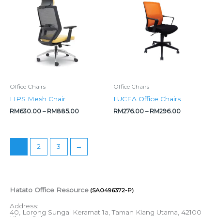
RM630.00
RM276.00
through
through
RM885.00
RM296.00
Office Chairs
Office Chairs
LIPS Mesh Chair
LUCEA Office Chairs
RM
630.00
–
RM
885.00
RM
276.00
–
RM
296.00
1
2
3
→
Hatato Office Resource
(SA0496372-P)
Address:
40, Lorong Sungai Keramat 1a, Taman Klang Utama, 42100