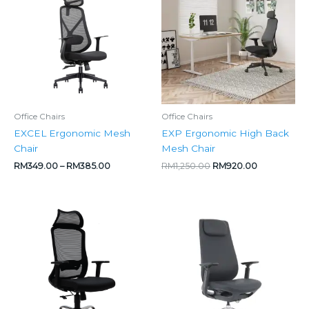
through
RM1,250.00.
RM920.00.
RM385.00
Office Chairs
Office Chairs
EXCEL Ergonomic Mesh
EXP Ergonomic High Back
Chair
Mesh Chair
RM
349.00
–
RM
385.00
RM
1,250.00
RM
920.00
Price
range:
RM495.00
through
RM525.00