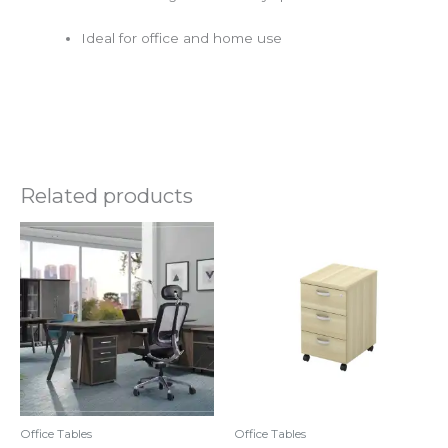
Ideal for office and home use
Related products
Original
Current
price
price
was:
is:
RM3,100.00.
RM2,330.00.
Office Tables
Office Tables