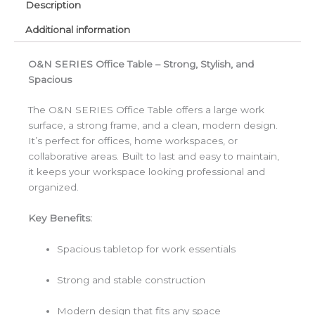
Description
Additional information
O&N SERIES Office Table – Strong, Stylish, and
Spacious
The O&N SERIES Office Table offers a large work
surface, a strong frame, and a clean, modern design.
It’s perfect for offices, home workspaces, or
collaborative areas. Built to last and easy to maintain,
it keeps your workspace looking professional and
organized.
Key Benefits:
Spacious tabletop for work essentials
Strong and stable construction
Modern design that fits any space