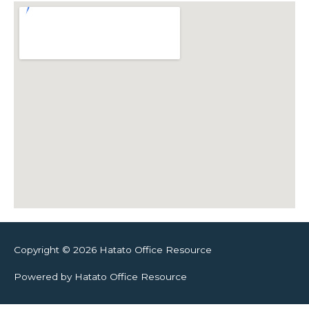
Copyright © 2026 Hatato Office Resource
Powered by Hatato Office Resource