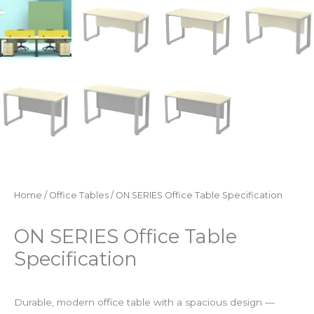
Home
/
Office Tables
/ ON SERIES Office Table Specification
ON SERIES Office Table
Specification
Durable, modern office table with a spacious design —