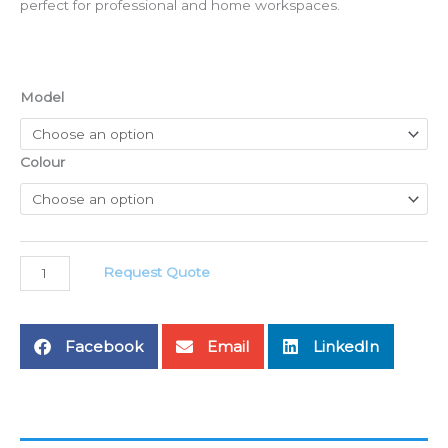
perfect for professional and home workspaces.
ON
Model
SERIES
Office
Table
Colour
Specification
quantity
Request Quote
Facebook
Email
LinkedIn