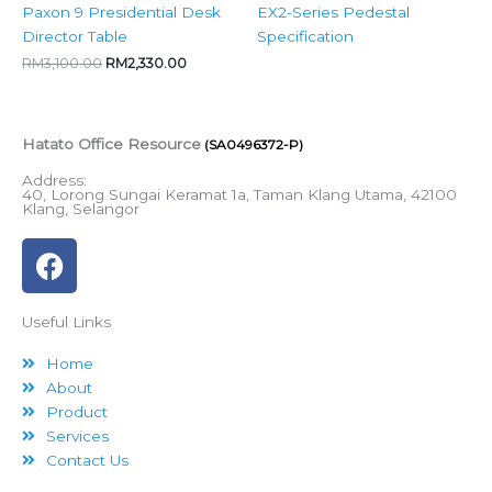
Paxon 9 Presidential Desk
EX2-Series Pedestal
Director Table
Specification
RM
3,100.00
RM
2,330.00
Hatato Office Resource
(SA0496372-P)
Address:
40, Lorong Sungai Keramat 1a, Taman Klang Utama, 42100
Klang, Selangor
F
a
c
Useful Links
e
b
Home
o
About
o
Product
k
Services
Contact Us