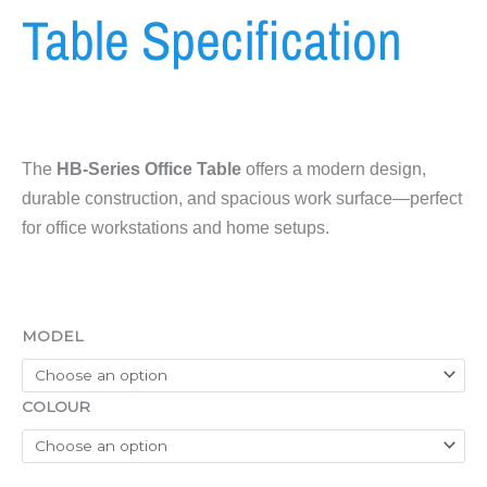
Table Specification
The
HB-Series Office Table
offers a modern design,
durable construction, and spacious work surface—perfect
for office workstations and home setups.
HB-
MODEL
Series
Office
Table
COLOUR
Specification
quantity