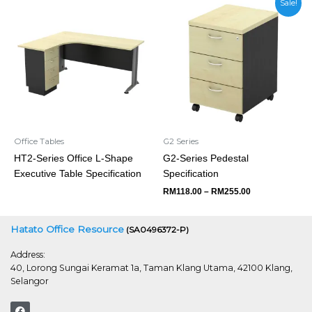
Sale!
range:
RM118.00
through
RM255.00
Office Tables
G2 Series
HT2-Series Office L-Shape
G2-Series Pedestal
Executive Table Specification
Specification
RM
118.00
–
RM
255.00
Hatato Office Resource
(SA0496372-P)
Address:
40, Lorong Sungai Keramat 1a, Taman Klang Utama, 42100 Klang,
Selangor
F