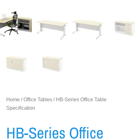
Home
/
Office Tables
/ HB-Series Office Table
Specification
HB-Series Office