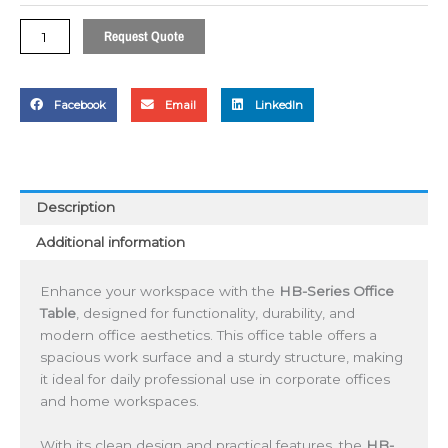
Request Quote
Facebook
Email
LinkedIn
Description
Additional information
Enhance your workspace with the
HB-Series Office
Table
, designed for functionality, durability, and
modern office aesthetics. This office table offers a
spacious work surface and a sturdy structure, making
it ideal for daily professional use in corporate offices
and home workspaces.
With its clean design and practical features, the
HB-