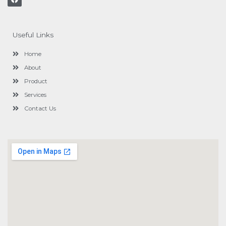
a
c
e
b
o
Useful Links
o
k
Home
About
Product
Services
Contact Us