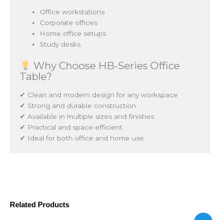
Office workstations
Corporate offices
Home office setups
Study desks
Why Choose HB-Series Office
Table?
✔ Clean and modern design for any workspace
✔ Strong and durable construction
✔ Available in multiple sizes and finishes
✔ Practical and space-efficient
✔ Ideal for both office and home use
Related Products
Price