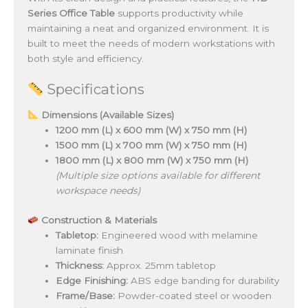
Series Office Table
supports productivity while
maintaining a neat and organized environment. It is
built to meet the needs of modern workstations with
both style and efficiency.
Specifications
Dimensions (Available Sizes)
1200 mm (L) x 600 mm (W) x 750 mm (H)
1500 mm (L) x 700 mm (W) x 750 mm (H)
1800 mm (L) x 800 mm (W) x 750 mm (H)
(Multiple size options available for different
workspace needs)
Construction & Materials
Tabletop:
Engineered wood with melamine
laminate finish
Thickness:
Approx. 25mm tabletop
Edge Finishing:
ABS edge banding for durability
Frame/Base:
Powder-coated steel or wooden