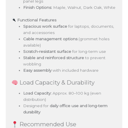
panel legs
Finish Options:
Maple, Walnut, Dark Oak, White
Functional Features
Spacious work surface
for laptops, documents,
and accessories
Cable management options
(grommet holes
available)
Scratch-resistant surface
for long-term use
Stable and reinforced structure
to prevent
wobbling
Easy assembly
with included hardware
Load Capacity & Durability
Load Capacity:
Approx. 80–100 kg (even
distribution)
Designed for
daily office use and long-term
durability
Recommended Use