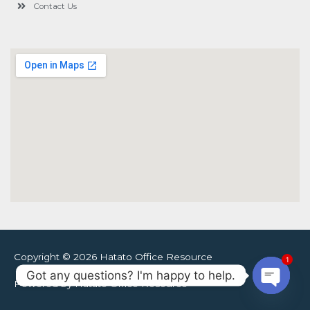
Contact Us
Copyright © 2026 Hatato Office Resource
1
Got any questions? I'm happy to help.
Powered by Hatato Office Resource
Open