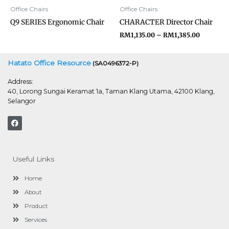
Office Chairs
Office Chairs
Q9 SERIES Ergonomic Chair
CHARACTER Director Chair
RM
1,135.00
–
RM
1,385.00
Hatato Office Resource
(SA0496372-P)
Address:
40, Lorong Sungai Keramat 1a, Taman Klang Utama, 42100 Klang,
Selangor
F
a
c
e
b
o
Useful Links
o
k
Home
About
Product
Services