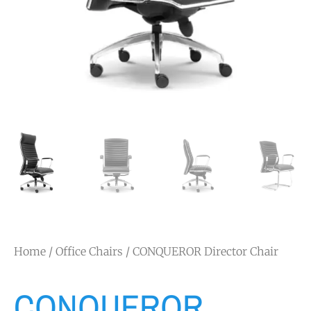
Home
/
Office Chairs
/ CONQUEROR Director Chair
CONQUEROR