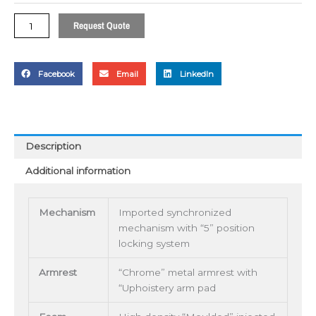
Request Quote
Facebook
Email
LinkedIn
Description
Additional information
Mechanism
Imported synchronized
mechanism with “5” position
locking system
Armrest
“Chrome” metal armrest with
“Uphoistery arm pad