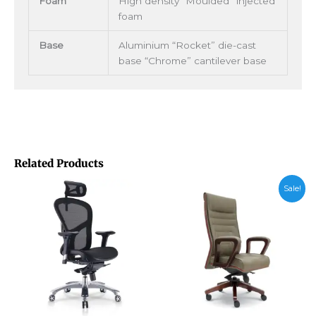
Foam
High density “Moulded” injected
foam
Base
Aluminium “Rocket” die-cast
base “Chrome” cantilever base
Related Products
Price
Sale!
range:
RM1,135.
through
RM1,385.