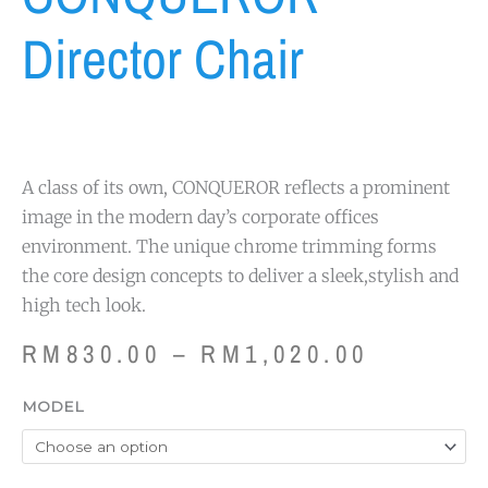
Director Chair
A class of its own, CONQUEROR reflects a prominent
image in the modern day’s corporate offices
environment. The unique chrome trimming forms
the core design concepts to deliver a sleek,stylish and
high tech look.
Price
RM
830.00
–
RM
1,020.00
range:
RM830.
CONQUEROR
MODEL
through
Director
RM1,020
Chair
quantity